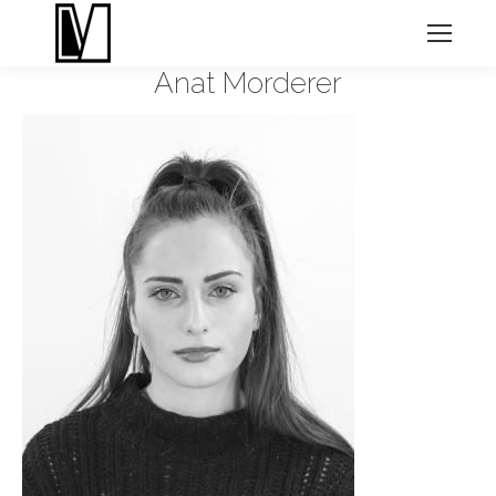
Anat Morderer