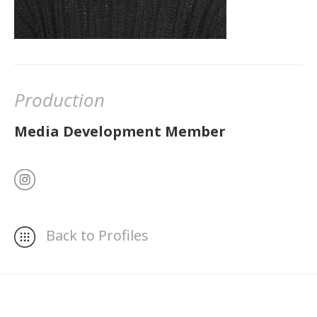
Production
Media Development Member
Back to Profiles