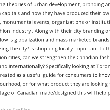
ing theories of urban development, branding a
 capitals and how they have produced their own
, monumental events, organizations or instituti
hion industry . Along with their city branding o
 How is globalization and mass marketed brands 
ing the city? Is shopping locally important to 
ion cities, can we strengthen the Canadian fas
 and internationally? Specifically looking at Tor
reated as a useful guide for consumers to know
urhood, or for what product they are looking fo
age of Canadian made/designed this will help p