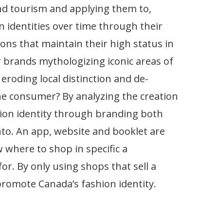
nd tourism and applying them to,
 identities over time through their
ons that maintain their high status in
r brands mythologizing iconic areas of
eroding local distinction and de-
the consumer? By analyzing the creation
hion identity through branding both
onto. An app, website and booklet are
 where to shop in specific a
r. By only using shops that sell a
romote Canada’s fashion identity.