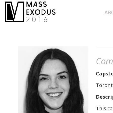
ABOUT
AB
Com
Capsto
Toronto
Descri
This ca