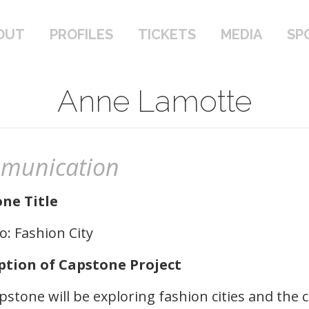
PROFILES
TICKETS
MEDIA
SPONSOR
OUT
PROFILES
TICKETS
MEDIA
SP
Anne Lamotte
munication
ne Title
: Fashion City
ption of Capstone Project
pstone will be exploring fashion cities and the 