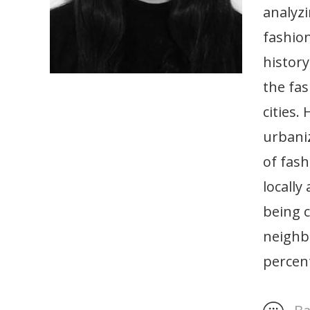
analyz
fashion
history
the fas
cities.
urbaniz
of fash
locally
being c
neighbo
percent