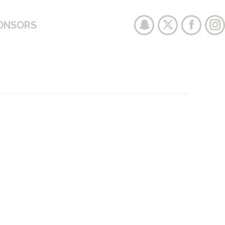
S
ONSORS
Snapchat
X
Facebo
I
Snapchat
X
Facebo
I
page
page
page
p
page
page
page
p
opens
opens
opens
o
opens
opens
opens
o
in
in
in
in
in
in
in
in
new
new
new
n
new
new
new
n
window
window
windo
w
window
window
windo
w