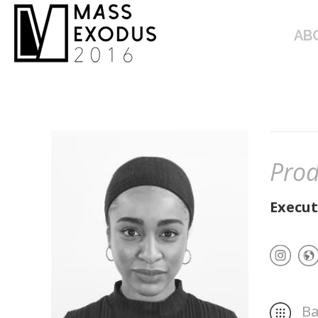
ABOUT
AB
Prod
Execut
Ba