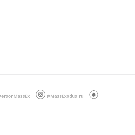
yersonMassEx
@MassExodus_ru