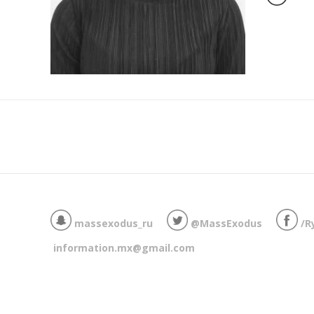
massexodus_ru
@MassExodus
/R
information.mx@gmail.com