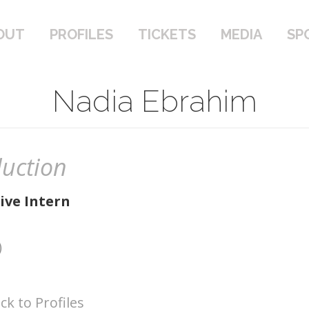
PROFILES
TICKETS
MEDIA
SPONSOR
OUT
PROFILES
TICKETS
MEDIA
SP
Nadia Ebrahim
uction
ive Intern
ck to Profiles