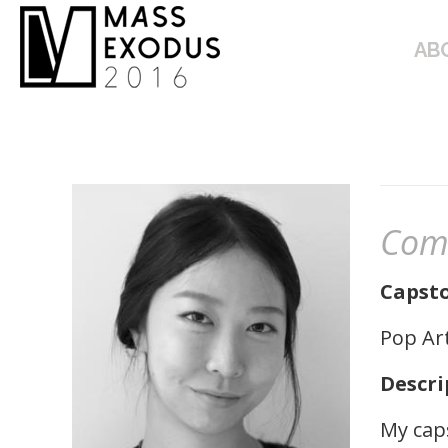
ABOUT
AB
Com
Capsto
Pop Ar
Descri
My caps