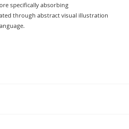
ore specifically absorbing
ted through abstract visual illustration
language.