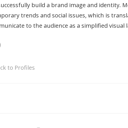
successfully build a brand image and identity. M
orary trends and social issues, which is transla
unicate to the audience as a simplified visual 
ck to Profiles