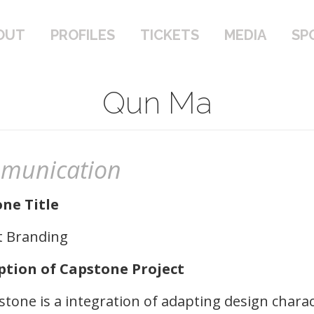
PROFILES
TICKETS
MEDIA
SPONSOR
OUT
PROFILES
TICKETS
MEDIA
SP
Qun Ma
munication
ne Title
t Branding
ption of Capstone Project
tone is a integration of adapting design charac