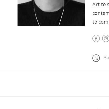
Art to 
contemp
to comm
Ba