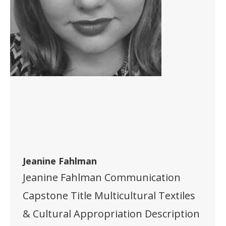
Jeanine Fahlman
Jeanine Fahlman Communication
Capstone Title Multicultural Textiles
& Cultural Appropriation Description