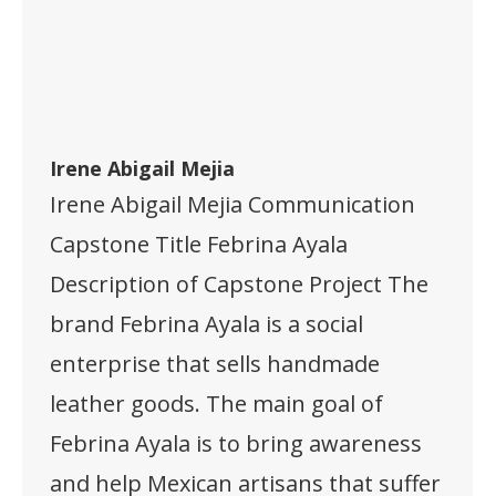
Irene Abigail Mejia
Irene Abigail Mejia Communication
Capstone Title Febrina Ayala
Description of Capstone Project The
brand Febrina Ayala is a social
enterprise that sells handmade
leather goods. The main goal of
Febrina Ayala is to bring awareness
and help Mexican artisans that suffer