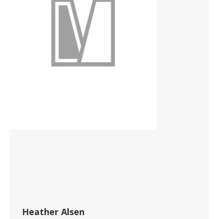
Heather Alsen