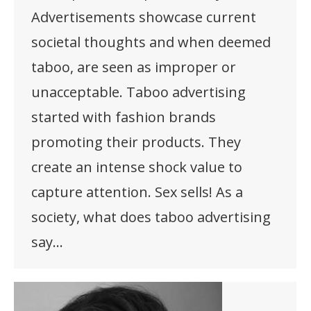
Advertisements showcase current
societal thoughts and when deemed
taboo, are seen as improper or
unacceptable. Taboo advertising
started with fashion brands
promoting their products. They
create an intense shock value to
capture attention. Sex sells! As a
society, what does taboo advertising
say…