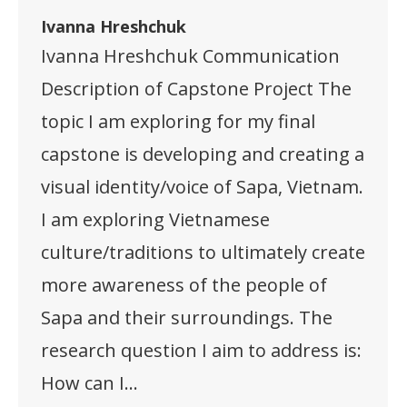
Ivanna Hreshchuk
Ivanna Hreshchuk Communication
Description of Capstone Project The
topic I am exploring for my final
capstone is developing and creating a
visual identity/voice of Sapa, Vietnam.
I am exploring Vietnamese
culture/traditions to ultimately create
more awareness of the people of
Sapa and their surroundings. The
research question I aim to address is:
How can I…