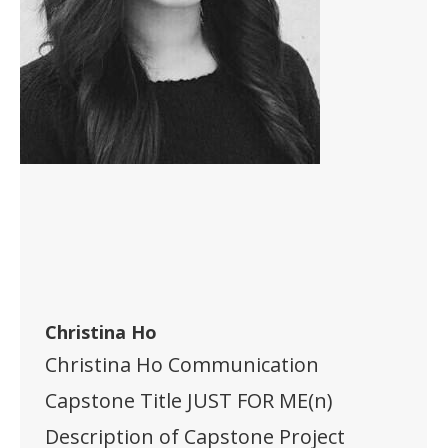
Christina Ho
Christina Ho Communication
Capstone Title JUST FOR ME(n)
Description of Capstone Project