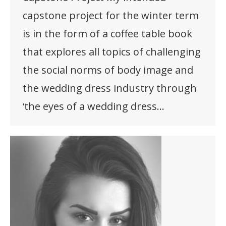
capstone project for the winter term
is in the form of a coffee table book
that explores all topics of challenging
the social norms of body image and
the wedding dress industry through
‘the eyes of a wedding dress…