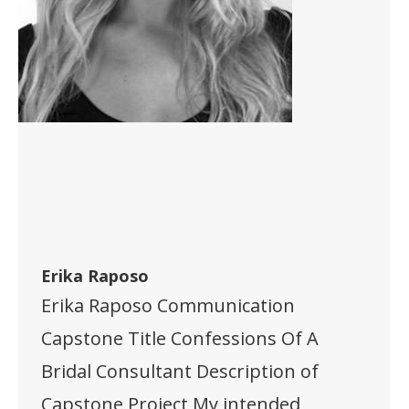
Erika Raposo
Erika Raposo Communication
Capstone Title Confessions Of A
Bridal Consultant Description of
Capstone Project My intended