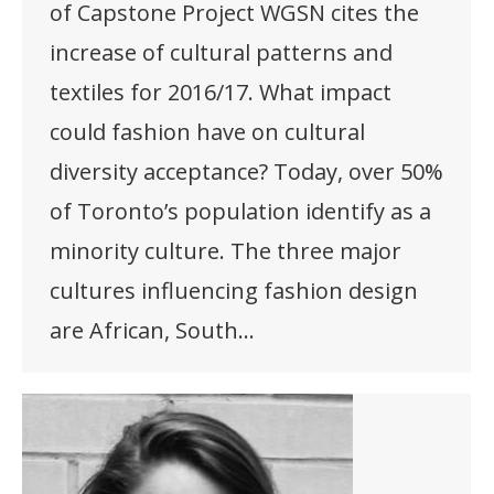
of Capstone Project WGSN cites the
increase of cultural patterns and
textiles for 2016/17. What impact
could fashion have on cultural
diversity acceptance? Today, over 50%
of Toronto’s population identify as a
minority culture. The three major
cultures influencing fashion design
are African, South…