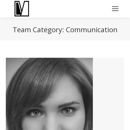
Team Category:
Communication
You are here: