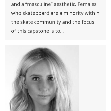
and a “masculine” aesthetic. Females
who skateboard are a minority within
the skate community and the focus
of this capstone is to…