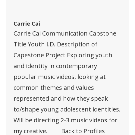
Carrie Cai
Carrie Cai Communication Capstone
Title Youth I.D. Description of
Capestone Project Exploring youth
and identity in contemporary
popular music videos, looking at
common themes and values
represented and how they speak
to/shape young adolescent identities.
Will be directing 2-3 music videos for
my creative. Back to Profiles