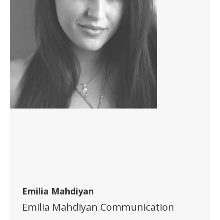
Emilia Mahdiyan
Emilia Mahdiyan Communication