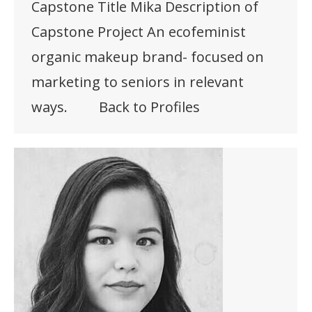
Capstone Title Mika Description of
Capstone Project An ecofeminist
organic makeup brand- focused on
marketing to seniors in relevant
ways. Back to Profiles