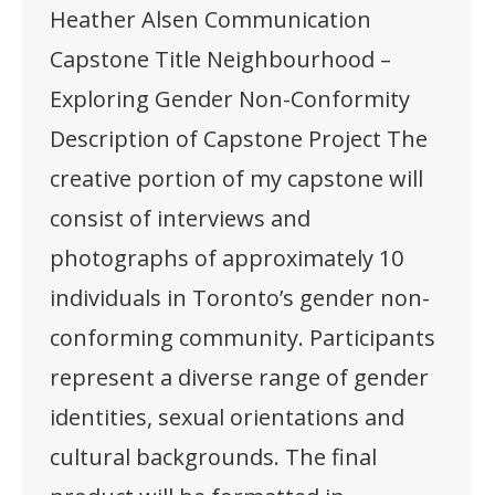
Heather Alsen Communication
Capstone Title Neighbourhood –
Exploring Gender Non-Conformity
Description of Capstone Project The
creative portion of my capstone will
consist of interviews and
photographs of approximately 10
individuals in Toronto’s gender non-
conforming community. Participants
represent a diverse range of gender
identities, sexual orientations and
cultural backgrounds. The final