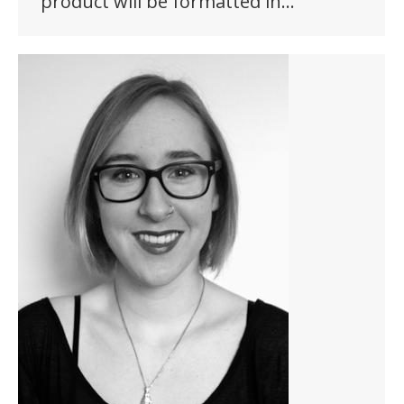
product will be formatted in…