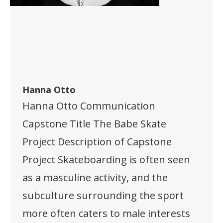
Hanna Otto
Hanna Otto Communication
Capstone Title The Babe Skate
Project Description of Capstone
Project Skateboarding is often seen
as a masculine activity, and the
subculture surrounding the sport
more often caters to male interests