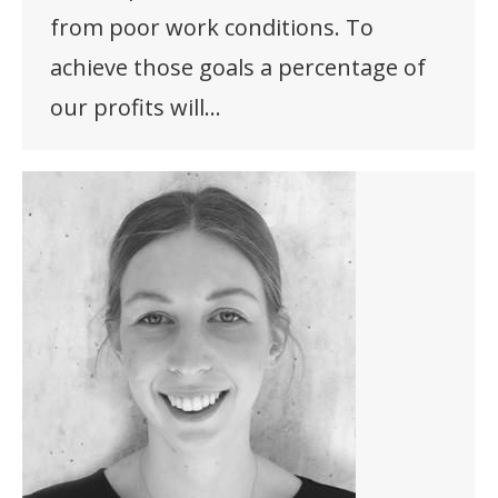
from poor work conditions. To
achieve those goals a percentage of
our profits will…