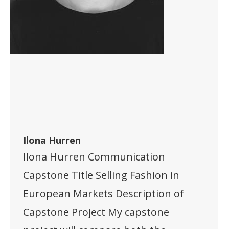
Ilona Hurren
Ilona Hurren Communication
Capstone Title Selling Fashion in
European Markets Description of
Capstone Project My capstone