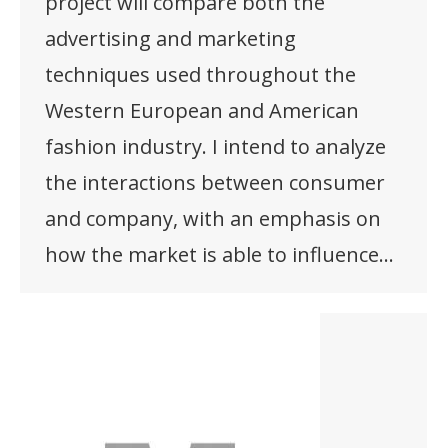
project will compare both the
advertising and marketing
techniques used throughout the
Western European and American
fashion industry. I intend to analyze
the interactions between consumer
and company, with an emphasis on
how the market is able to influence…