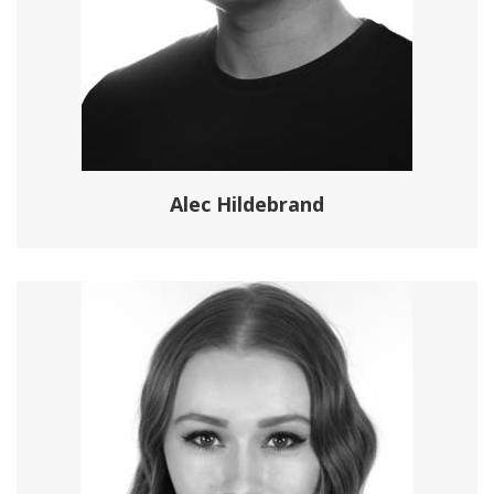
Alec Hildebrand