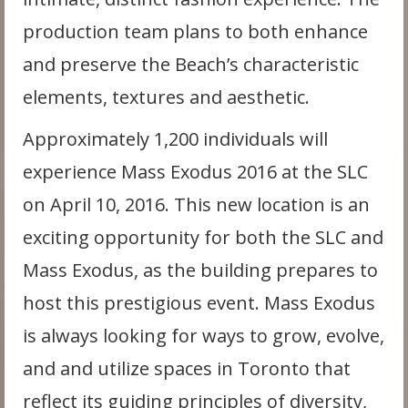
production team plans to both enhance
and preserve the Beach’s characteristic
elements, textures and aesthetic.
Approximately 1,200 individuals will
experience Mass Exodus 2016 at the SLC
on April 10, 2016. This new location is an
exciting opportunity for both the SLC and
Mass Exodus, as the building prepares to
host this prestigious event. Mass Exodus
is always looking for ways to grow, evolve,
and and utilize spaces in Toronto that
reflect its guiding principles of diversity,