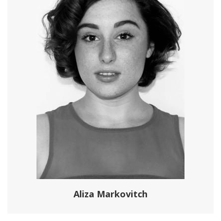
Aliza Markovitch