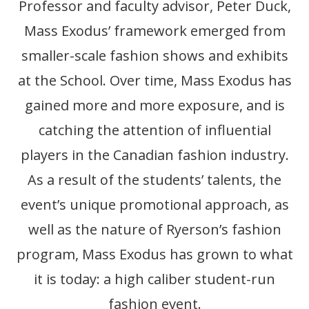
Professor and faculty advisor, Peter Duck,
Mass Exodus’ framework emerged from
smaller-scale fashion shows and exhibits
at the School. Over time, Mass Exodus has
gained more and more exposure, and is
catching the attention of influential
players in the Canadian fashion industry.
As a result of the students’ talents, the
event’s unique promotional approach, as
well as the nature of Ryerson’s fashion
program, Mass Exodus has grown to what
it is today: a high caliber student-run
fashion event.