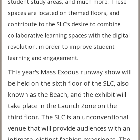
student study areas, and much more. These
spaces are located on themed floors, and
contribute to the SLC’s desire to combine
collaborative learning spaces with the digital
revolution, in order to improve student
learning and engagement.
This year’s Mass Exodus runway show will
be held on the sixth floor of the SLC, also
known as the Beach, and the exhibit will
take place in the Launch Zone on the
third floor. The SLC is an unconventional
venue that will provide audiences with an
intimate, distinct fashion experience. The