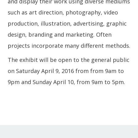
and display their work using diverse mediums
such as art direction, photography, video
production, illustration, advertising, graphic
design, branding and marketing. Often
projects incorporate many different methods.
The exhibit will be open to the general public
on Saturday April 9, 2016 from from 9am to
9pm and Sunday April 10, from 9am to 5pm.