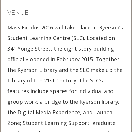
VENUE
Mass Exodus 2016 will take place at Ryerson’s
Student Learning Centre (SLC). Located on
341 Yonge Street, the eight story building
officially opened in February 2015. Together,
the Ryerson Library and the SLC make up the
Library of the 21st Century. The SLC’s
features include spaces for individual and
group work; a bridge to the Ryerson library;
the Digital Media Experience, and Launch
Zone; Student Learning Support; graduate