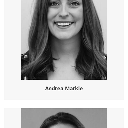
Andrea Markle