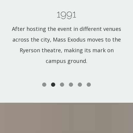
1991
After hosting the event in different venues
across the city, Mass Exodus moves to the
Ryerson theatre, making its mark on
campus ground.