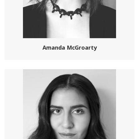
Amanda McGroarty