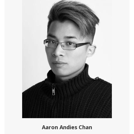
Aaron Andies Chan