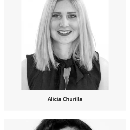
Alicia Churilla