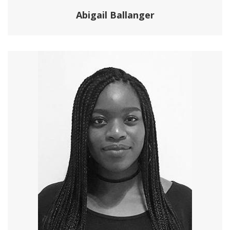
Abigail Ballanger