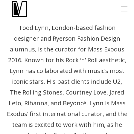
Todd Lynn, London-based fashion
designer and Ryerson Fashion Design
alumnus, is the curator for Mass Exodus
2016. Known for his Rock ‘n’ Roll aesthetic,
Lynn has collaborated with music’s most
iconic stars. His past clients include U2,
The Rolling Stones, Courtney Love, Jared
Leto, Rihanna, and Beyoncé. Lynn is Mass
Exodus’ first international curator, and the
team is excited to work with him, as he