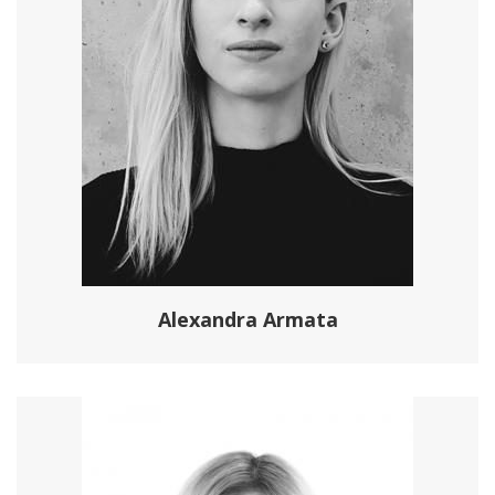
Alexandra Armata