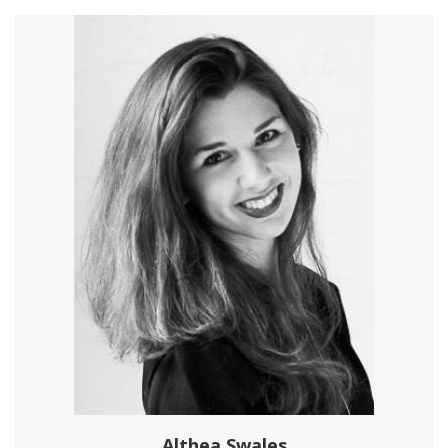
Althea Swales