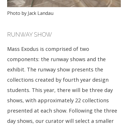
Photo by Jack Landau
RUNWAY SHOW
Mass Exodus is comprised of two
components: the runway shows and the
exhibit. The runway show presents the
collections created by fourth year design
students. This year, there will be three day
shows, with approximately 22 collections
presented at each show. Following the three
day shows, our curator will select a smaller