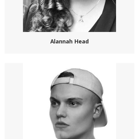
Alannah Head