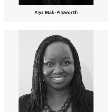
Alys Mak-Pilsworth