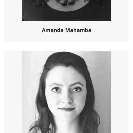
Amanda Mahamba