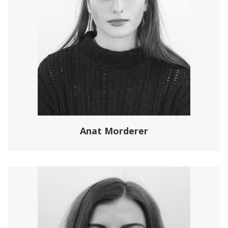
Anat Morderer