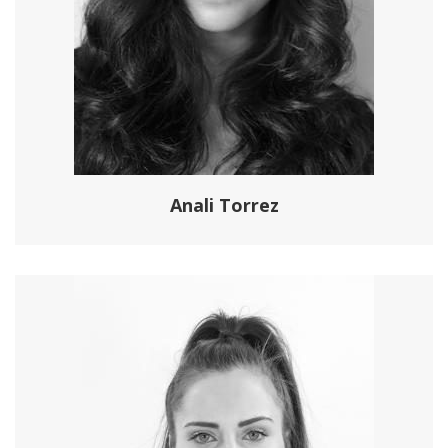
Anali Torrez