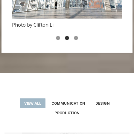
Photo by Clifton Li
P
VIEW ALL
COMMUNICATION
DESIGN
PRODUCTION