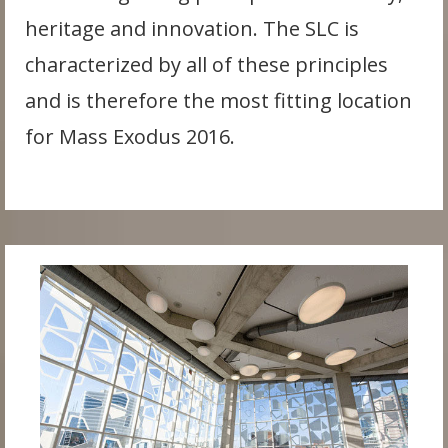
heritage and innovation. The SLC is
characterized by all of these principles
and is therefore the most fitting location
for Mass Exodus 2016.