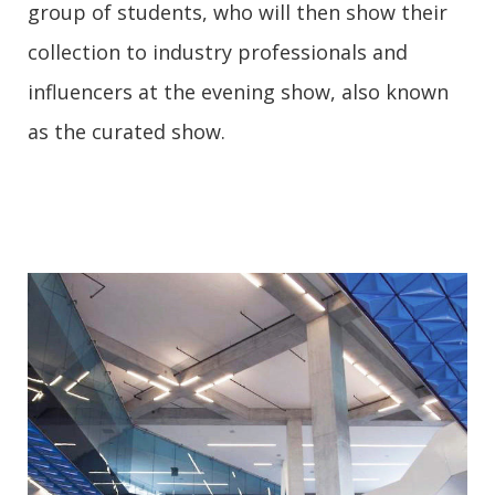
group of students, who will then show their
collection to industry professionals and
influencers at the evening show, also known
as the curated show.