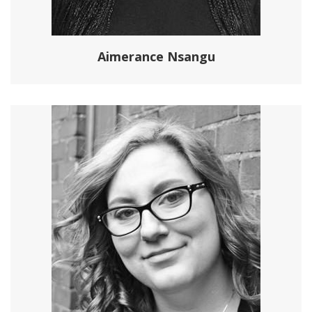
Aimerance Nsangu