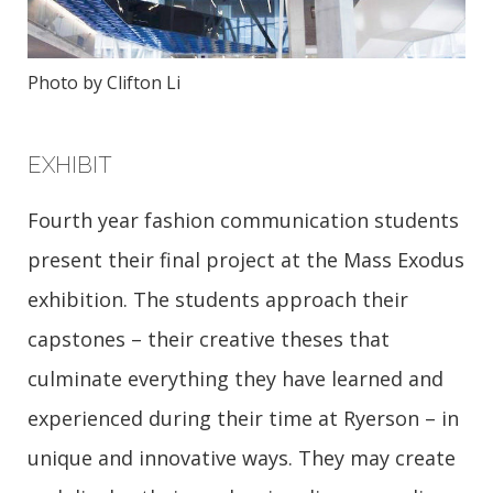
Photo by Clifton Li
EXHIBIT
Fourth year fashion communication students
present their final project at the Mass Exodus
exhibition. The students approach their
capstones – their creative theses that
culminate everything they have learned and
experienced during their time at Ryerson – in
unique and innovative ways. They may create