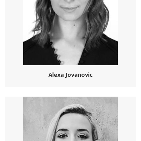
Alexa Jovanovic