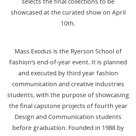
selects the final collections to be
showcased at the curated show on April
10th.
Mass Exodus is the Ryerson School of
Fashion’s end-of-year event. It is planned
and executed by third year fashion
communication and creative industries
students, with the purpose of showcasing
the final capstone projects of fourth year
Design and Communication students
before graduation. Founded in 1988 by